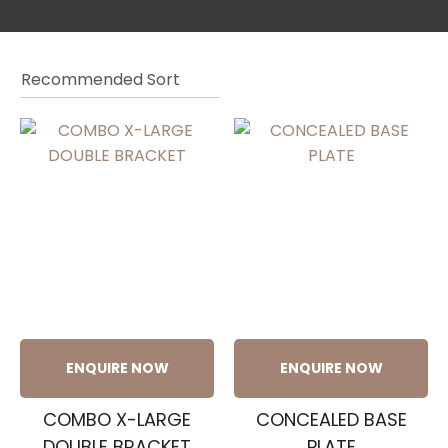
a
ASK US A
ENQUIRE NOW
ENQUIRE NOW
QUESTION
COMBO X-LARGE
CONCEALED BASE
DOUBLE BRACKET
PLATE