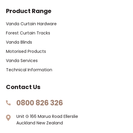
Product Range
Vanda Curtain Hardware
Forest Curtain Tracks
Vanda Blinds
Motorised Products
Vanda Services
Technical Information
Contact Us
0800 826 326
Unit G 166 Marua Road Ellerslie
Auckland New Zealand