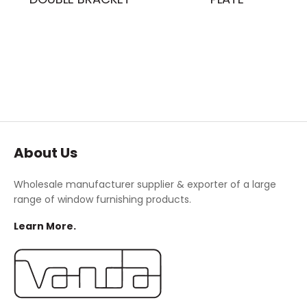
About Us
Wholesale manufacturer supplier & exporter of a large
range of window furnishing products.
Learn More.