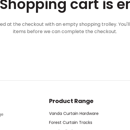
 Shopping cart is e
ved at the checkout with an empty shopping trolley. You'l
items before we can complete the checkout.
Product Range
Vanda Curtain Hardware
ge
Forest Curtain Tracks