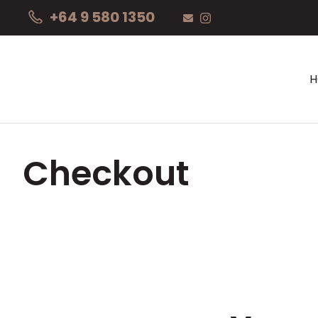
+64 9 580 1350
Checkout