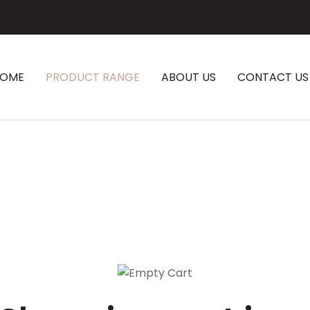
CLOSE
HOME
PRODUCT RANGE
ABOUT US
CONTACT US
SEARCH