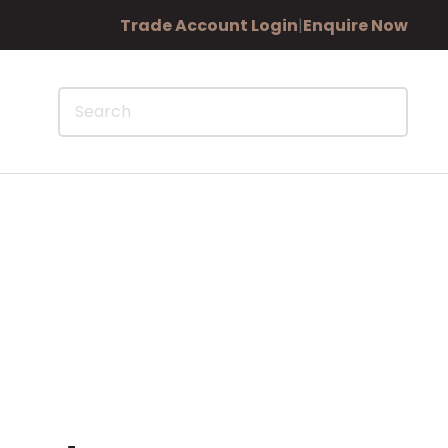
Trade Account Login
|
Enquire Now