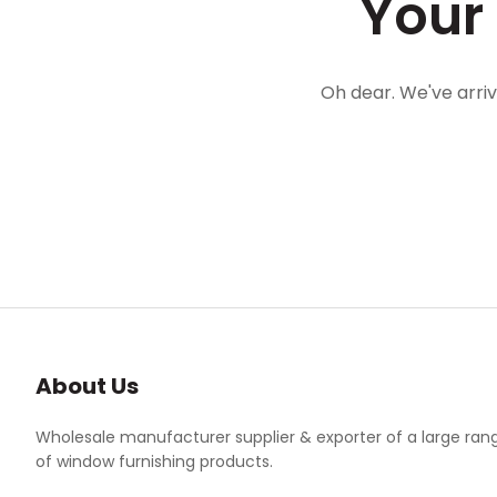
Your
Oh dear. We've arri
About Us
Wholesale manufacturer supplier & exporter of a large ran
of window furnishing products.