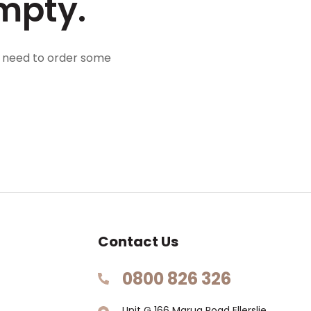
mpty.
l need to order some
Contact Us
0800 826 326
Unit G 166 Marua Road Ellerslie