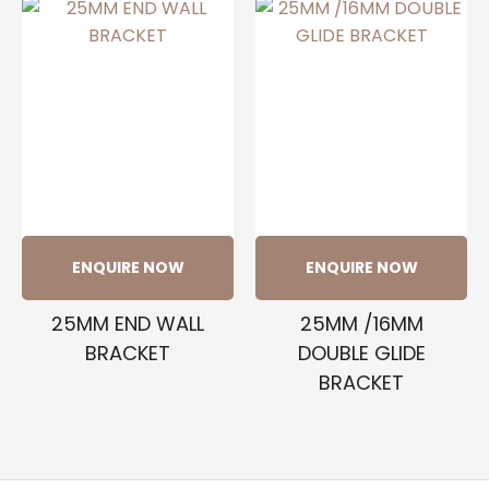
ENQUIRE NOW
ENQUIRE NOW
25MM END WALL
25MM /16MM
BRACKET
DOUBLE GLIDE
BRACKET