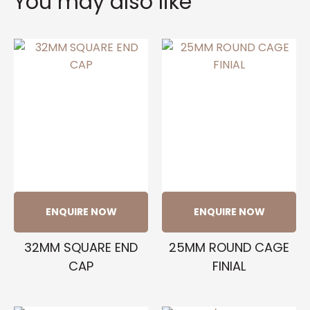
You may also like
ENQUIRE NOW
ENQUIRE NOW
32MM SQUARE END
25MM ROUND CAGE
CAP
FINIAL