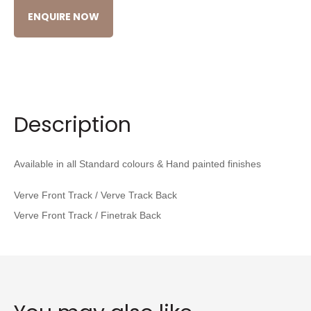
ENQUIRE NOW
Description
Available in all Standard colours & Hand painted finishes
Verve Front Track
/ Verve Track Back
Verve Front Track / Finetrak Back