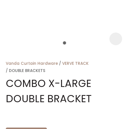
a
Vanda Curtain Hardware
VERVE TRACK
DOUBLE BRACKETS
COMBO X-LARGE
DOUBLE BRACKET
ASK US A
QUESTION