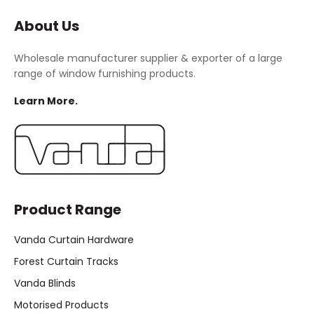
About Us
Wholesale manufacturer supplier & exporter of a large
range of window furnishing products.
Learn More.
Product Range
Vanda Curtain Hardware
Forest Curtain Tracks
Vanda Blinds
Motorised Products