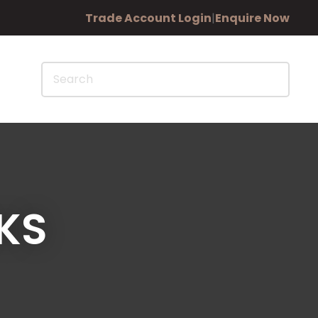
?
Trade Account Login
|
Enquire Now
KS
In order to