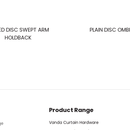
ED DISC SWEPT ARM
PLAIN DISC OMB
HOLDBACK
Product Range
Vanda Curtain Hardware
ge