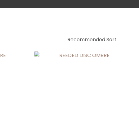
ssist us in
reducing
spam,
please
type the
characters
you see: