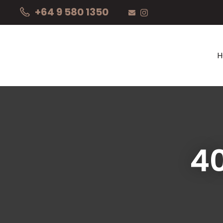
+64 9 580 1350
4