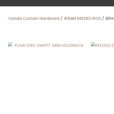
Vanda Curtain Hardware
40MM REEDED ROD
40m