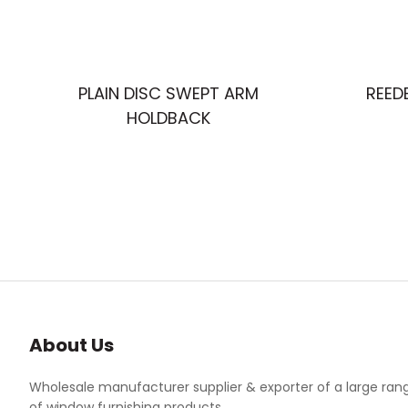
PLAIN DISC SWEPT ARM
REED
HOLDBACK
About Us
Wholesale manufacturer supplier & exporter of a large ran
of window furnishing products.