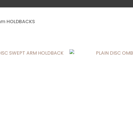
a
m HOLDBACKS
ASK US A
QUESTION