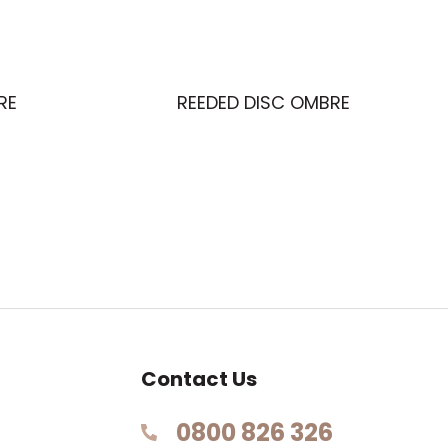
RE
REEDED DISC OMBRE
Contact Us
0800 826 326