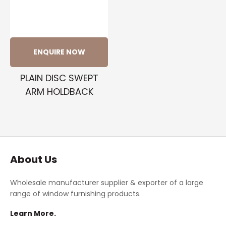
ENQUIRE NOW
PLAIN DISC SWEPT
ARM HOLDBACK
About Us
Wholesale manufacturer supplier & exporter of a large
range of window furnishing products.
Learn More.