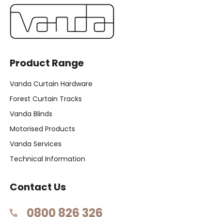
Product Range
Vanda Curtain Hardware
Forest Curtain Tracks
Vanda Blinds
Motorised Products
Vanda Services
Technical Information
Contact Us
0800 826 326