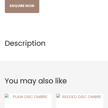
ENQUIRE NOW
Description
You may also like