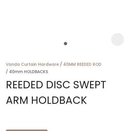
a
Vanda Curtain Hardware
40MM REEDED ROD
40mm HOLDBACKS
REEDED DISC SWEPT
ARM HOLDBACK
ASK US A
QUESTION