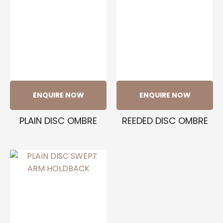
ENQUIRE NOW
ENQUIRE NOW
PLAIN DISC OMBRE
REEDED DISC OMBRE