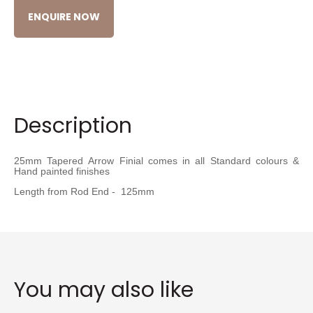
ENQUIRE NOW
Description
25mm Tapered Arrow Finial comes in all Standard colours &
Hand painted finishes
Length from Rod End - 125mm
You may also like