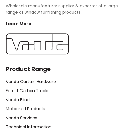
Wholesale manufacturer supplier & exporter of a large
range of window furnishing products.
Learn More.
Product Range
Vanda Curtain Hardware
Forest Curtain Tracks
Vanda Blinds
Motorised Products
Vanda Services
Technical Information