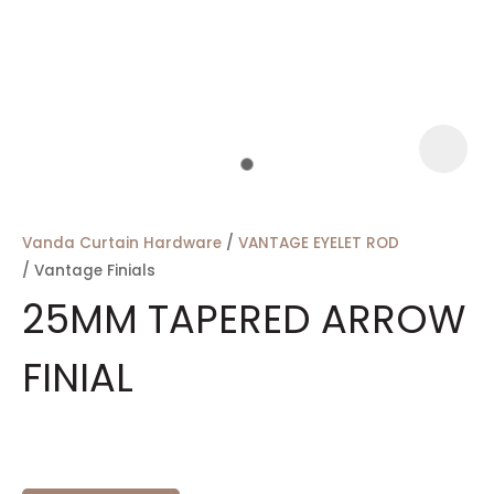
a
Vanda Curtain Hardware
VANTAGE EYELET ROD
Vantage Finials
25MM TAPERED ARROW
FINIAL
ASK US A
QUESTION