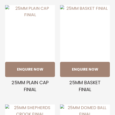
ENQUIRE NOW
ENQUIRE NOW
25MM PLAIN CAP
25MM BASKET
FINIAL
FINIAL