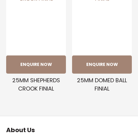
ENQUIRE NOW
ENQUIRE NOW
25MM SHEPHERDS
25MM DOMED BALL
CROOK FINIAL
FINIAL
About Us