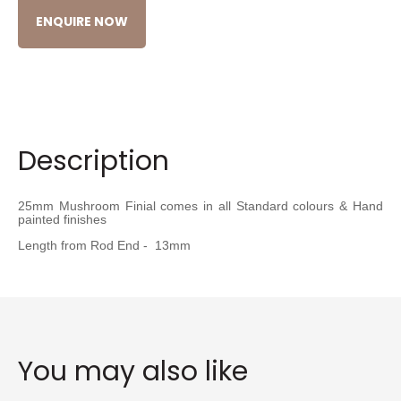
ENQUIRE NOW
Description
25mm Mushroom Finial comes in all Standard colours & Hand
painted finishes
Length from Rod End - 13mm
You may also like