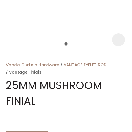
a
Vanda Curtain Hardware
VANTAGE EYELET ROD
Vantage Finials
25MM MUSHROOM
FINIAL
ASK US A
QUESTION