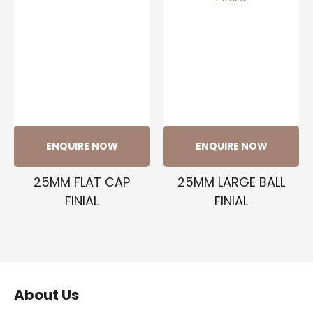
ENQUIRE NOW
ENQUIRE NOW
25MM FLAT CAP
25MM LARGE BALL
FINIAL
FINIAL
About Us