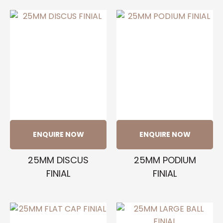
ENQUIRE NOW
ENQUIRE NOW
25MM DISCUS
25MM PODIUM
FINIAL
FINIAL