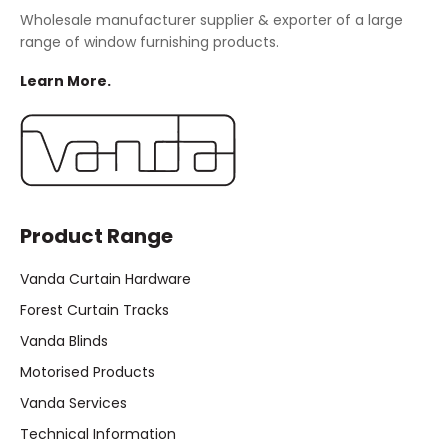
Wholesale manufacturer supplier & exporter of a large
range of window furnishing products.
Learn More.
Product Range
Vanda Curtain Hardware
Forest Curtain Tracks
Vanda Blinds
Motorised Products
Vanda Services
Technical Information