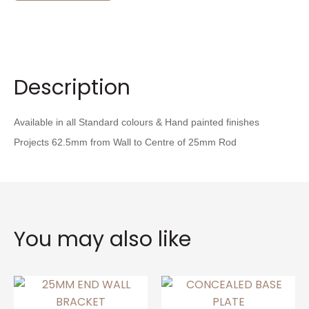
Description
Available in all Standard colours & Hand painted finishes
Projects 62.5mm from Wall to Centre of 25mm Rod
You may also like