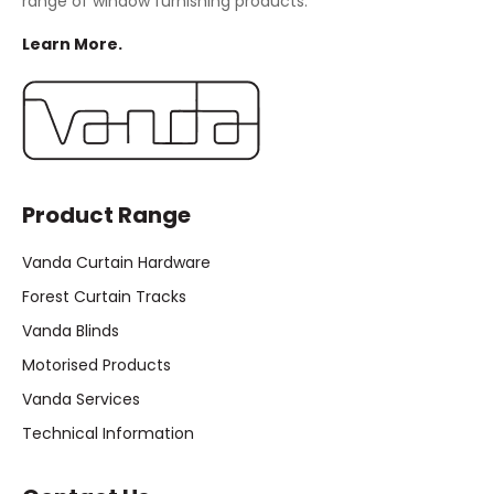
range of window furnishing products.
Learn More.
Product Range
Vanda Curtain Hardware
Forest Curtain Tracks
Vanda Blinds
Motorised Products
Vanda Services
Technical Information