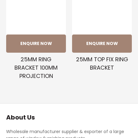
ENQUIRE NOW
ENQUIRE NOW
25MM RING
25MM TOP FIX RING
BRACKET 100MM
BRACKET
PROJECTION
About Us
Wholesale manufacturer supplier & exporter of a large