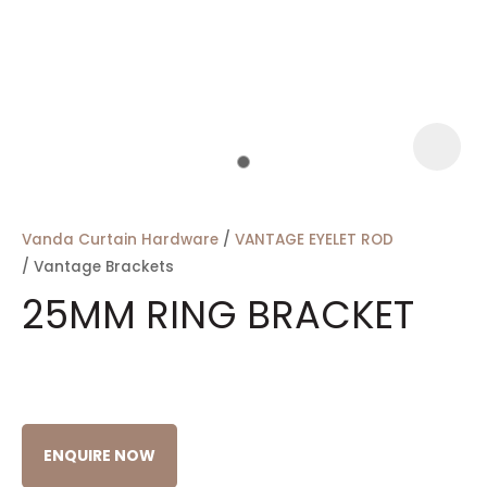
a
Vanda Curtain Hardware
VANTAGE EYELET ROD
Vantage Brackets
25MM RING BRACKET
ASK US A
QUESTION
ENQUIRE NOW