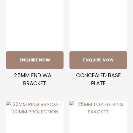
ENQUIRE NOW
ENQUIRE NOW
25MM END WALL
CONCEALED BASE
BRACKET
PLATE