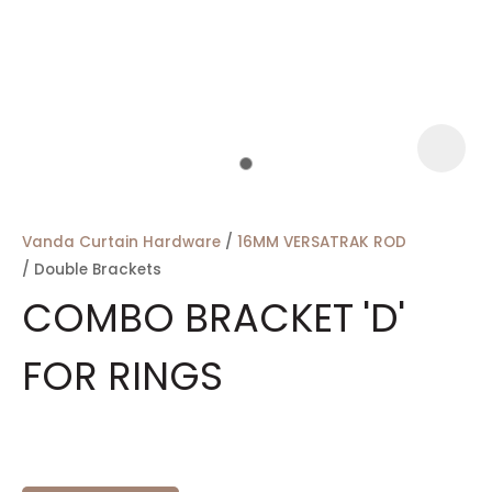
a
Vanda Curtain Hardware
16MM VERSATRAK ROD
Double Brackets
COMBO BRACKET 'D'
FOR RINGS
ASK US A
QUESTION