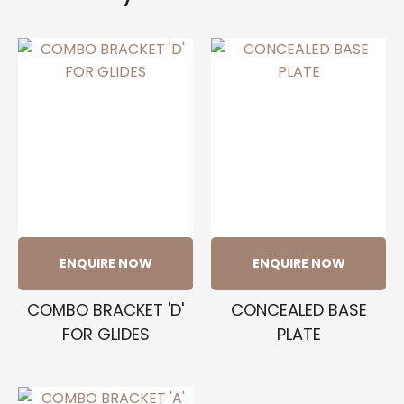
ENQUIRE NOW
ENQUIRE NOW
COMBO BRACKET 'D'
CONCEALED BASE
FOR GLIDES
PLATE