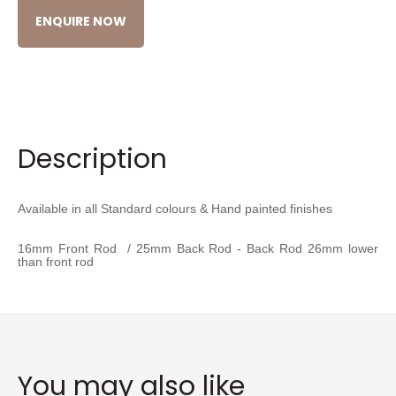
ENQUIRE NOW
Description
Available in all Standard colours & Hand painted finishes
16mm Front Rod / 25mm Back Rod - Back Rod 26mm lower
than front rod
You may also like