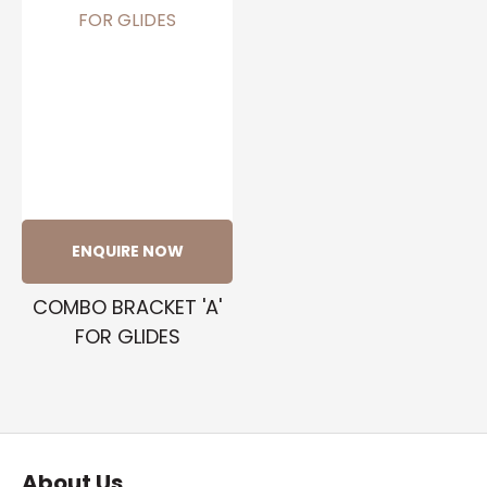
ENQUIRE NOW
COMBO BRACKET 'A'
FOR GLIDES
About Us