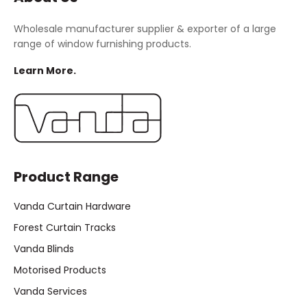
Wholesale manufacturer supplier & exporter of a large
range of window furnishing products.
Learn More.
Product Range
Vanda Curtain Hardware
Forest Curtain Tracks
Vanda Blinds
Motorised Products
Vanda Services