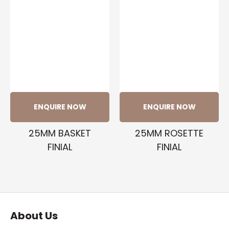
ENQUIRE NOW
ENQUIRE NOW
25MM BASKET
25MM ROSETTE
FINIAL
FINIAL
About Us