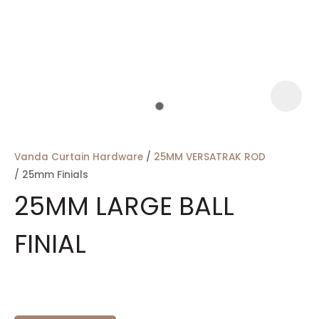
a
Vanda Curtain Hardware
25MM VERSATRAK ROD
25mm Finials
25MM LARGE BALL
FINIAL
ASK US A
QUESTION