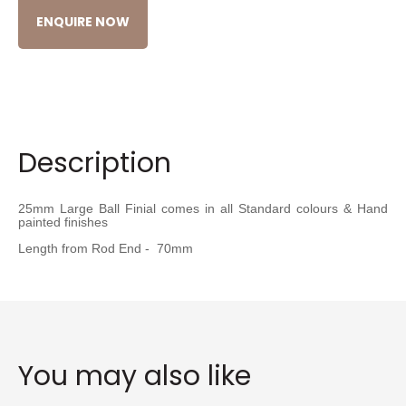
ENQUIRE NOW
Description
25mm Large Ball Finial comes in all Standard colours & Hand
painted finishes
Length from Rod End - 70mm
You may also like