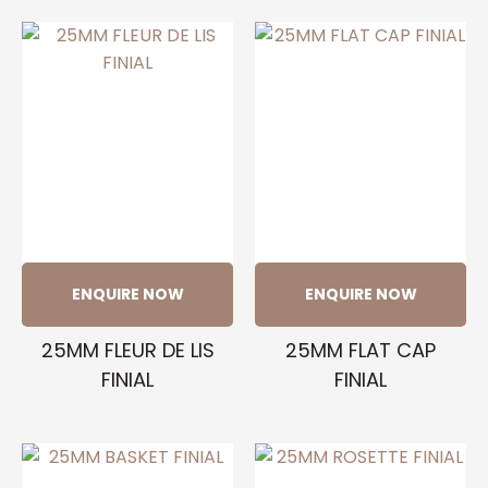
ENQUIRE NOW
ENQUIRE NOW
25MM FLEUR DE LIS
25MM FLAT CAP
FINIAL
FINIAL