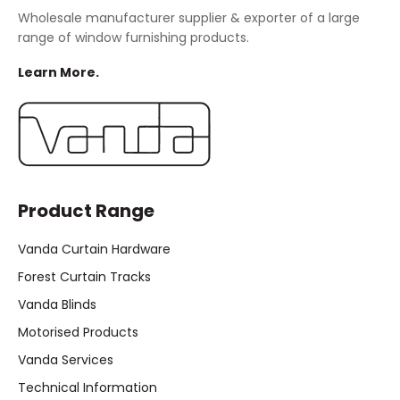
Wholesale manufacturer supplier & exporter of a large
range of window furnishing products.
Learn More.
Product Range
Vanda Curtain Hardware
Forest Curtain Tracks
Vanda Blinds
Motorised Products
Vanda Services
Technical Information