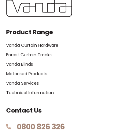
Product Range
Vanda Curtain Hardware
Forest Curtain Tracks
Vanda Blinds
Motorised Products
Vanda Services
Technical Information
Contact Us
0800 826 326