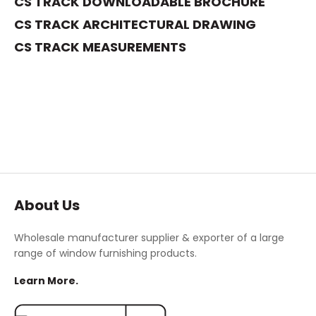
CS TRACK DOWNLOADABLE BROCHURE
CS TRACK
ARCHITECTURAL DRAWING
C
S TRACK MEASUREMENTS
About Us
Wholesale manufacturer supplier & exporter of a large
range of window furnishing products.
Learn More.