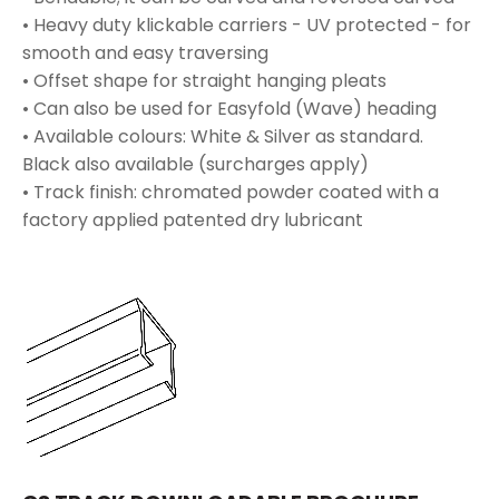
• Heavy duty klickable carriers - UV protected - for
smooth and easy traversing
• Offset shape for straight hanging pleats
• Can also be used for Easyfold (Wave) heading
• Available colours: White & Silver as standard.
Black also available (surcharges apply)
• Track finish: chromated powder coated with a
factory applied patented dry lubricant