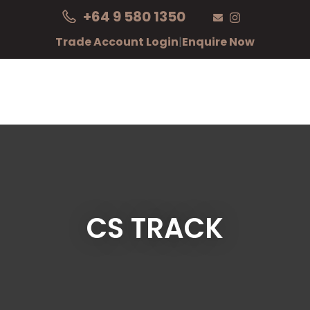
CLOSE
+64 9 580 1350
Login / Register
Trade Account Login
|
Enquire Now
CS TRACK