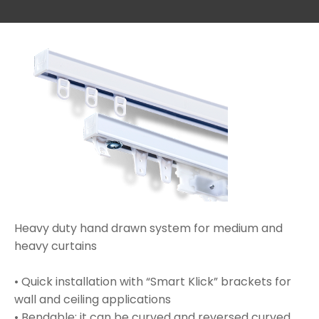
Heavy duty hand drawn system for medium and
heavy curtains
• Quick installation with “Smart Klick” brackets for
wall and ceiling applications
• Bendable; it can be curved and reversed curved