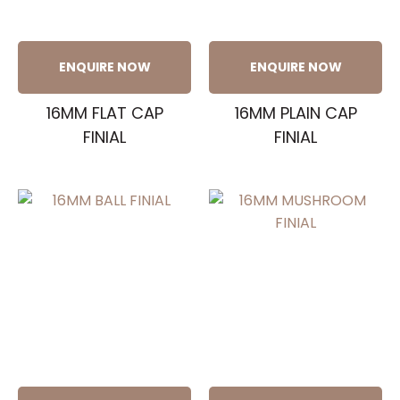
ENQUIRE NOW
ENQUIRE NOW
16MM FLAT CAP
16MM PLAIN CAP
FINIAL
FINIAL