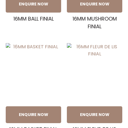
ENQUIRE NOW
ENQUIRE NOW
16MM BALL FINIAL
16MM MUSHROOM
FINIAL
ENQUIRE NOW
ENQUIRE NOW