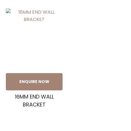
ENQUIRE NOW
16MM END WALL
BRACKET