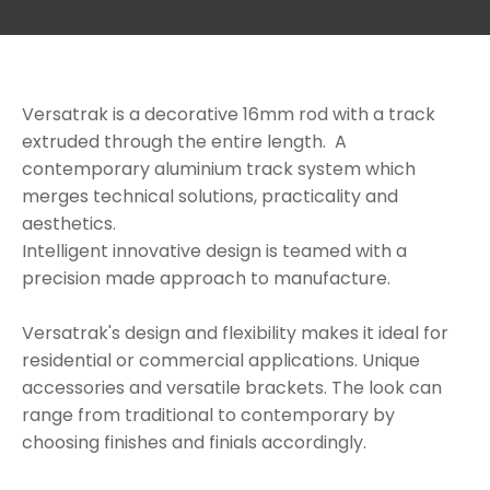
Versatrak is a decorative 16mm rod with a track
extruded through the entire length. A
contemporary aluminium track system which
a
merges technical solutions, practicality and
aesthetics.
Intelligent innovative design is teamed with a
precision made approach to manufacture.
Versatrak's design and flexibility makes it ideal for
residential or commercial applications. Unique
accessories and versatile brackets. The look can
ASK US A
range from traditional to contemporary by
QUESTION
choosing finishes and finials accordingly.