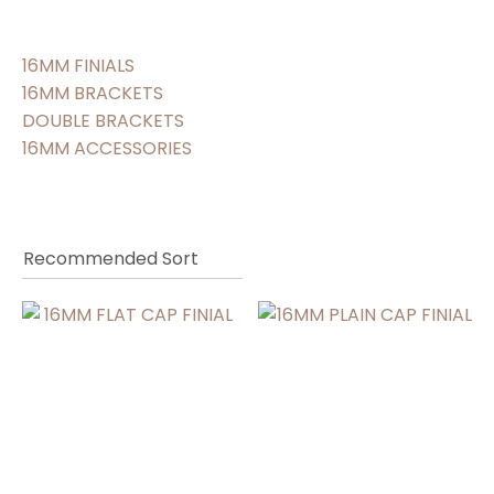
16MM FINIALS
16MM BRACKETS
DOUBLE BRACKETS
16MM ACCESSORIES