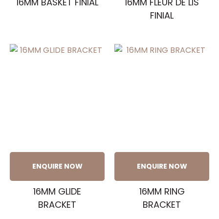
16MM BASKET FINIAL
16MM FLEUR DE LIS
FINIAL
ENQUIRE NOW
ENQUIRE NOW
16MM GLIDE
16MM RING
BRACKET
BRACKET