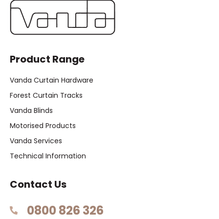
Product Range
Vanda Curtain Hardware
Forest Curtain Tracks
Vanda Blinds
Motorised Products
Vanda Services
Technical Information
Contact Us
0800 826 326