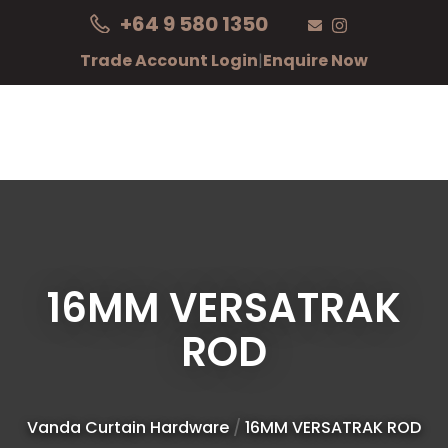
CLOSE
+64 9 580 1350
Login / Register
QUESTIONS?
Trade Account Login
|
Enquire Now
Your
Name
*
Your
Email
*
16MM VERSATRAK
ROD
Your
Question
*
Vanda Curtain Hardware
16MM VERSATRAK ROD