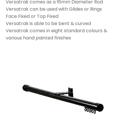
Versatrak comes as a 16mm Diameter Rod
Versatrak can be used with Glides or Rings
Face Fixed or Top Fixed
Versatrak is able to be bent & curved
Versatrak comes in eight standard colours &
various hand painted finishes