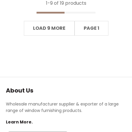
1-
9
of 19 products
LOAD 9 MORE
PAGE 1
About Us
Wholesale manufacturer supplier & exporter of a large
range of window furnishing products.
Learn More.